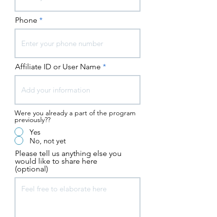
Phone
Affiliate ID or User Name
Were you already a part of the program
previously??
Yes
No, not yet
Please tell us anything else you
would like to share here
(optional)