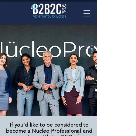
If you'd like to be considered to
become a Nucleo Professional and