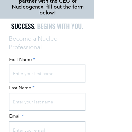
partner with the CEO of
Nucleogenex, fill out the form
below!
SUCCESS.
BEGINS WITH YOU.
Become a Nucleo
Professional
First Name
Last Name
Email